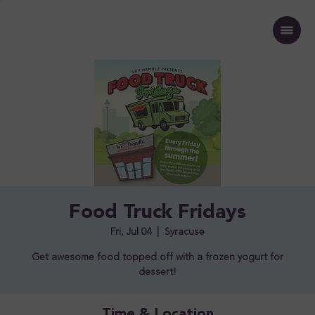
Food Truck Fridays
Fri, Jul 04
  |  
Syracuse
Get awesome food topped off with a frozen yogurt for
dessert!
Time & Location