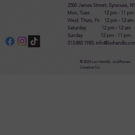
2500 James Street, Syracuse, N
Mon, Tues 12 pm - 11 pm
Wed, Thurs, Fri 12 pm - 12 am
Saturday 12 pm - 12 am
Sunday 12 pm - 11 pm
315.883.1985,
info@luvhandlz.co
© 2024 Luv Handlz. JodiRenee
Creative Co.