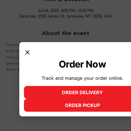
Jul 04, 2025, 4:00 PM – 8:00 PM
Syracuse, 2500 James St, Syracuse, NY 13206, USA
About the event
Starting May 9th, 2025, Luv Handlz will feature a different food 
truck every Friday through the summer from 4 pm to 8 pm! Not 
only can you get great food, you can top it of with an 
Order Now
awesome frozen yogurt dessert from Luv Handlz! See you 
there and don't forget to bring your friends and family!
Track and manage your order online.
ORDER DELIVERY
(opens in new tab)
Share this event
ORDER PICKUP
(opens in new tab)