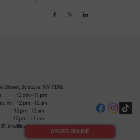
s Street, Syracuse, NY 13206
es 12 pm - 11 pm
s, Fri 12 pm - 12 am
y 12 pm - 12 am
 12 pm - 11 pm
985,
info@luvhandlz.com
ORDER ONLINE
(opens in new tab)