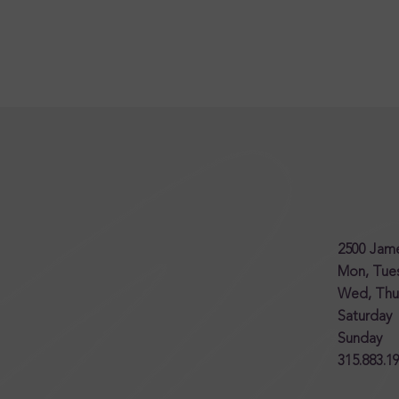
2500 Jame
Mon, Tu
Wed, Thur
Saturda
Sunday
315.883.1