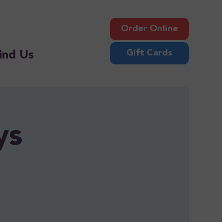
Order Online
Gift Cards
ind Us
ys
!