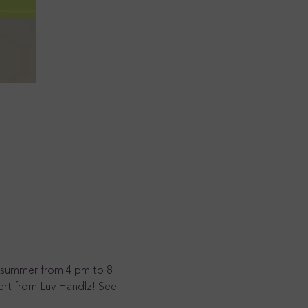
he summer from 4 pm to 8 
ert from Luv Handlz! See 