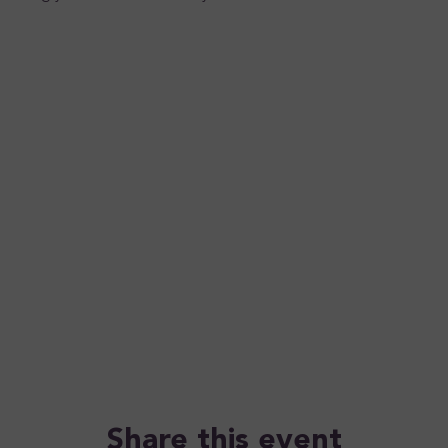
Share this event