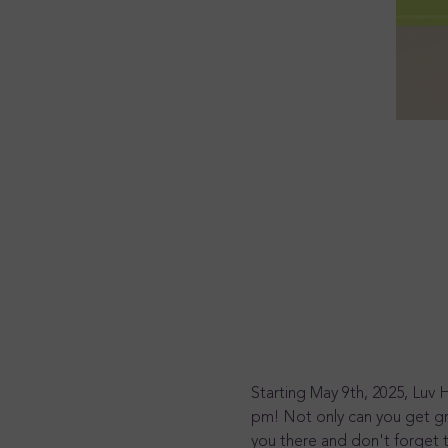
Starting May 9th, 2025, Luv 
pm! Not only can you get gr
you there and don't forget t