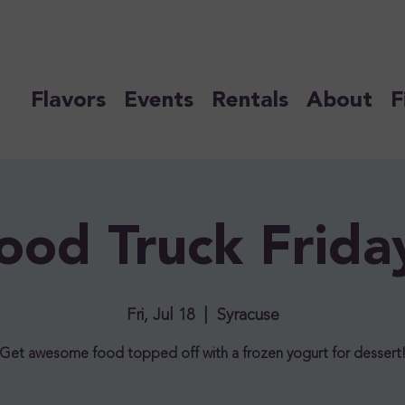
Flavors
Events
Rentals
About
F
ood Truck Frida
Fri, Jul 18
  |  
Syracuse
Get awesome food topped off with a frozen yogurt for dessert