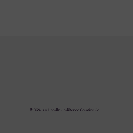
© 2024 Luv Handlz. JodiRenee Creative Co.