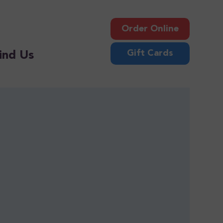
Order Online
Gift Cards
ind Us