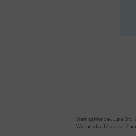
Starting Monday, June 2nd, 
Wednesday. 12 pm to 12 am, 