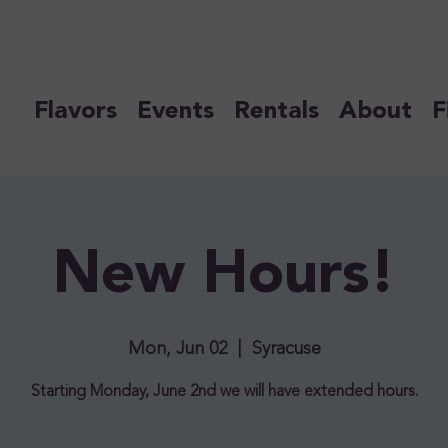
Flavors
Events
Rentals
About
F
New Hours!
Mon, Jun 02
  |  
Syracuse
Starting Monday, June 2nd we will have extended hours.