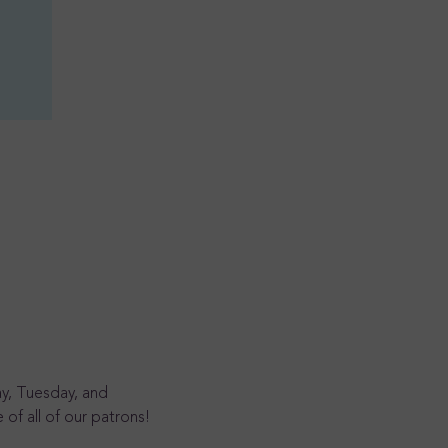
y, Tuesday, and 
of all of our patrons!