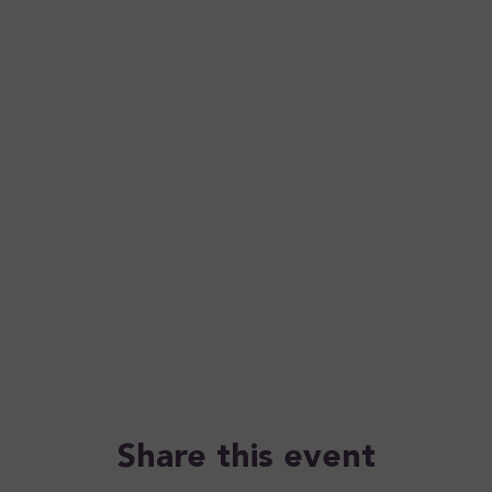
Share this event