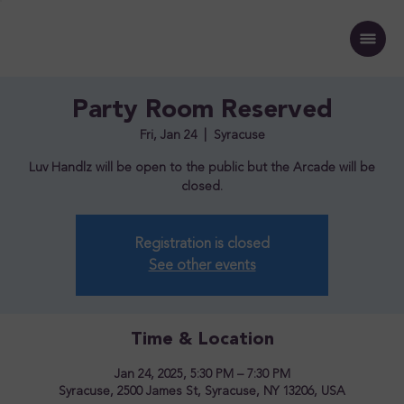
Party Room Reserved
Fri, Jan 24
  |  
Syracuse
Luv Handlz will be open to the public but the Arcade will be
closed.
Registration is closed
See other events
Time & Location
Jan 24, 2025, 5:30 PM – 7:30 PM
Syracuse, 2500 James St, Syracuse, NY 13206, USA