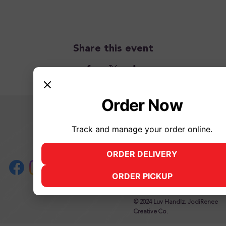
Share this event
Order Now
2500 James Street, Syracuse, N
Mon, Tues 12 pm - 11 pm
Track and manage your order online.
Wed, Thurs, Fri 12 pm - 12 am
Saturday 12 pm - 12 am
ORDER DELIVERY
(opens in new tab)
Sunday 12 pm - 11 pm
315.883.1985,
info@luvhandlz.co
ORDER PICKUP
(opens in new tab)
© 2024 Luv Handlz. JodiRenee
Creative Co.