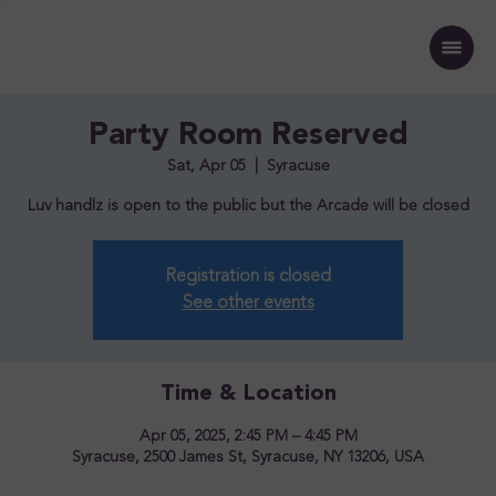
Party Room Reserved
Sat, Apr 05
  |  
Syracuse
Luv handlz is open to the public but the Arcade will be closed
Registration is closed
See other events
Time & Location
Apr 05, 2025, 2:45 PM – 4:45 PM
Syracuse, 2500 James St, Syracuse, NY 13206, USA