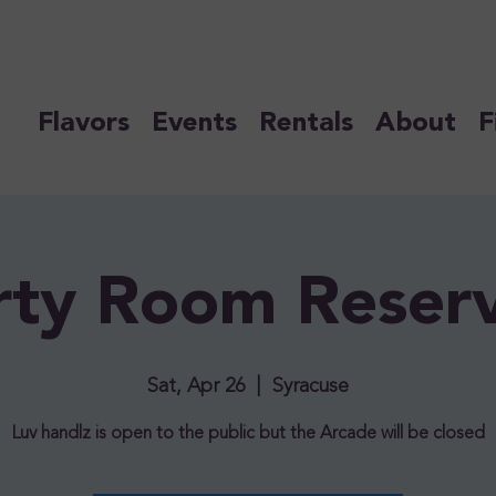
Flavors
Events
Rentals
About
F
rty Room Reser
Sat, Apr 26
  |  
Syracuse
Luv handlz is open to the public but the Arcade will be closed