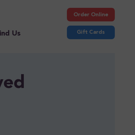
Order Online
Gift Cards
ind Us
ved