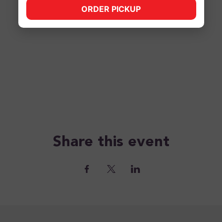
ORDER PICKUP
(opens in new tab)
Share this event