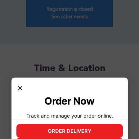
Registration is closed
See other events
Time & Location
Apr 26, 2025, 1:00 PM – 3:00 PM
Syracuse, 2500 James St, Syracuse, NY 13206, USA
Order Now
Track and manage your order online.
ORDER DELIVERY
(opens in new tab)