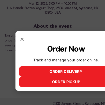
Mar 12, 2025, 3:00 PM – 10:00 PM
Luv Handlz Frozen Yogurt Shop, 2500 James St, Syracuse, NY
13206, USA
About the event
Tonight is the night to OVERLOAD your sundae for one great 
price! Stop in and see us for a great time! Looking forward to 
seeing you there and don't forget to bring a friend or two or 
Order Now
three or better yet, the whole family!
Track and manage your order online.
ORDER DELIVERY
(opens in new tab)
Share this event
ORDER PICKUP
(opens in new tab)
2500 James Street, Syracuse, N