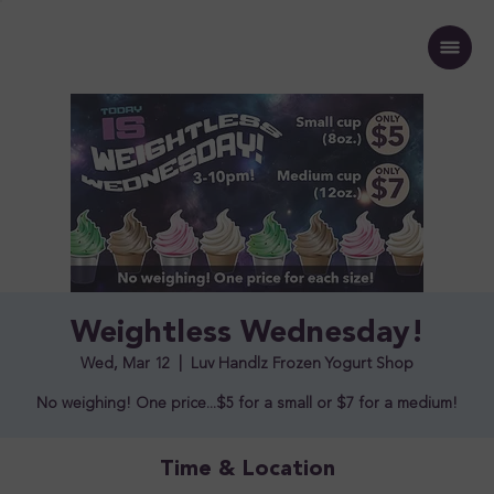
Weightless Wednesday!
Wed, Mar 12
  |  
Luv Handlz Frozen Yogurt Shop
No weighing! One price...$5 for a small or $7 for a medium!
Time & Location