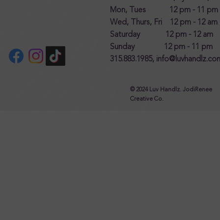
Mon, Tues 12 pm - 11 pm
Wed, Thurs, Fri 12 pm - 12 am
Saturday 12 pm - 12 am
Sunday 12 pm - 11 pm
315.883.1985,
info@luvhandlz.co
© 2024 Luv Handlz. JodiRenee
Creative Co.