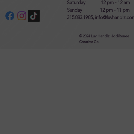
Saturday 12 pm - 12 am
Sunday 12 pm - 11 pm
315.883.1985,
info@luvhandlz.co
© 2024 Luv Handlz. JodiRenee
Creative Co.