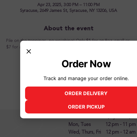
Apr 23, 2025, 3:00 PM – 11:00 PM
Syracuse, 2649 James St, Syracuse, NY 13206, USA
About the event
Pile on the toppings...no weighing! Only $5 for an 8oz. small or 
$7 for a 12oz. large from 3pm to 11pm. Come one, come all!
Order Now
Track and manage your order online.
Share this event
ORDER DELIVERY
(opens in new tab)
ORDER PICKUP
(opens in new tab)
2500 James Street, Syracuse, N
Mon, Tues 12 pm - 11 pm
Wed, Thurs, Fri 12 pm - 12 am