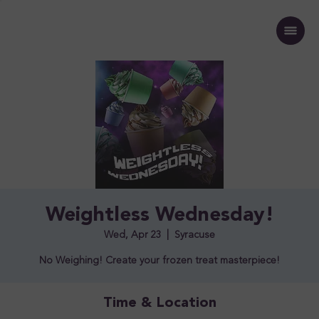
Weightless Wednesday!
Wed, Apr 23
  |  
Syracuse
No Weighing! Create your frozen treat masterpiece!
Time & Location