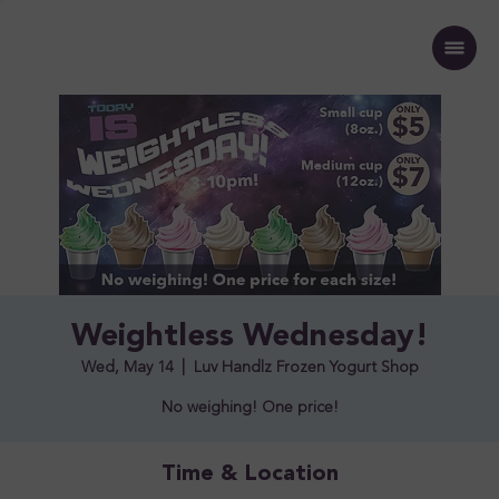
Weightless Wednesday!
Wed, May 14
  |  
Luv Handlz Frozen Yogurt Shop
No weighing! One price!
Time & Location