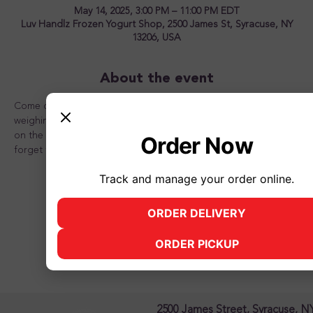
May 14, 2025, 3:00 PM – 11:00 PM EDT
Luv Handlz Frozen Yogurt Shop, 2500 James St, Syracuse, NY
13206, USA
About the event
Come on in and create a frozen yogurt masterpiece! No 
weighing! Only $5 for an 8oz. cup and $7 for a 12 oz. cup! Pile 
on the frozen yogurt and all the toppings you can fit! Don't 
Order Now
forget to bring a friend!
Track and manage your order online.
ORDER DELIVERY
(opens in new tab)
Share this event
ORDER PICKUP
(opens in new tab)
2500 James Street, Syracuse, N