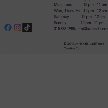
Mon, Tues 12 pm - 11 pm
Wed, Thurs, Fri 12 pm - 12 am
Saturday 12 pm - 12 am
Sunday 12 pm - 11 pm
315.883.1985,
info@luvhandlz.co
© 2024 Luv Handlz. JodiRenee
Creative Co.