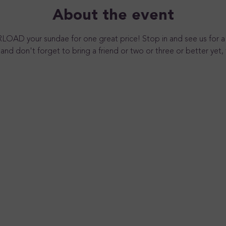
About the event
RLOAD your sundae for one great price! Stop in and see us for a
and don't forget to bring a friend or two or three or better yet, 