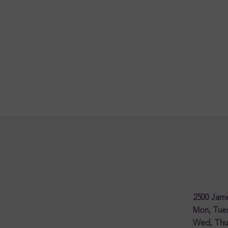
2500 Jame
Mon, Tu
Wed, Thur