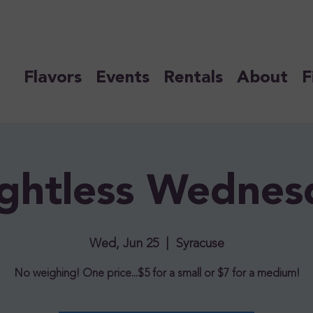
Flavors
Events
Rentals
About
F
ghtless Wednes
Wed, Jun 25
  |  
Syracuse
No weighing! One price...$5 for a small or $7 for a medium!