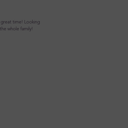
 great time! Looking 
the whole family!