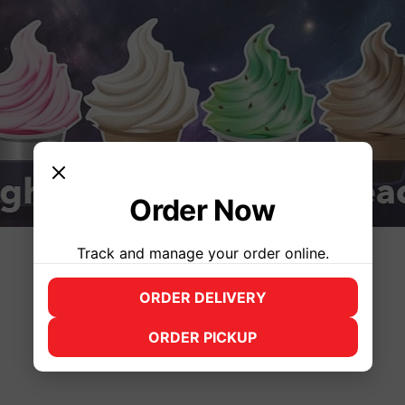
Order Now
Track and manage your order online.
Time & Location
ORDER DELIVERY
(opens in new tab)
Jun 25, 2025, 3:00 PM – 10:00 PM
ORDER PICKUP
(opens in new tab)
Syracuse, 2500 James St, Syracuse, NY 13206, USA