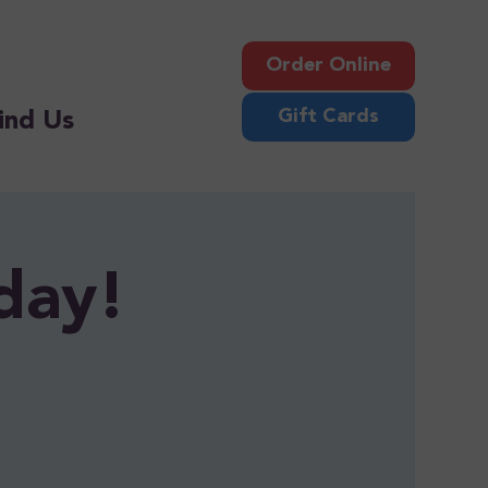
Order Online
Gift Cards
ind Us
day!