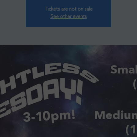
Tickets are not on sale
See other events