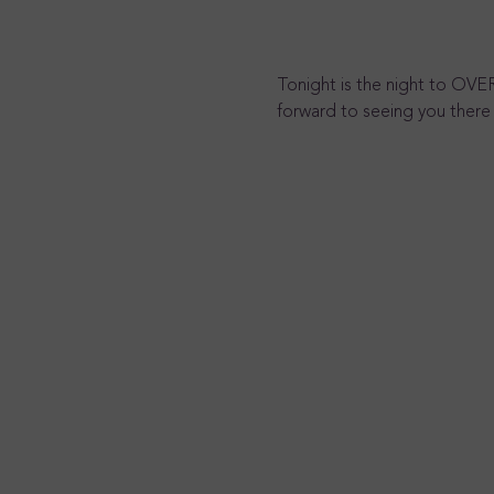
Tonight is the night to OVE
forward to seeing you there 