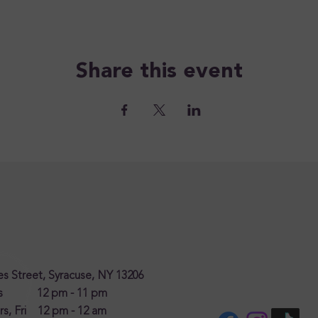
Share this event
s Street, Syracuse, NY 13206
es 12 pm - 11 pm
s, Fri 12 pm - 12 am