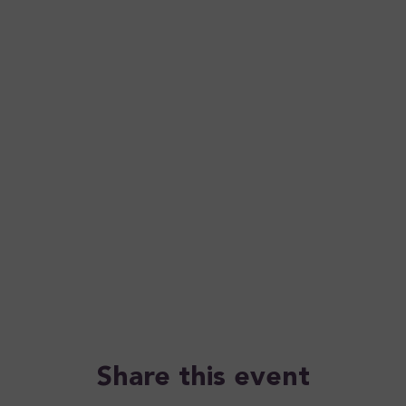
Share this event