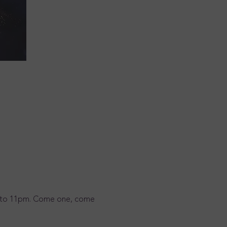
3pm to 11pm. Come one, come 