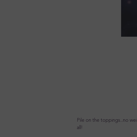
Pile on the toppings...no we
all!