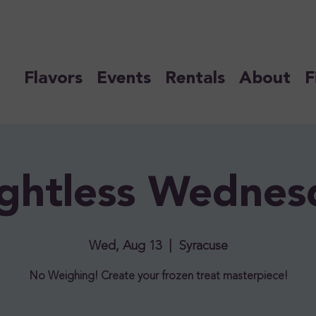
Flavors
Events
Rentals
About
F
ghtless Wednes
Wed, Aug 13
  |  
Syracuse
No Weighing! Create your frozen treat masterpiece!