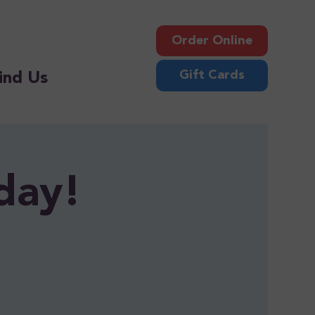
Order Online
Gift Cards
ind Us
day!