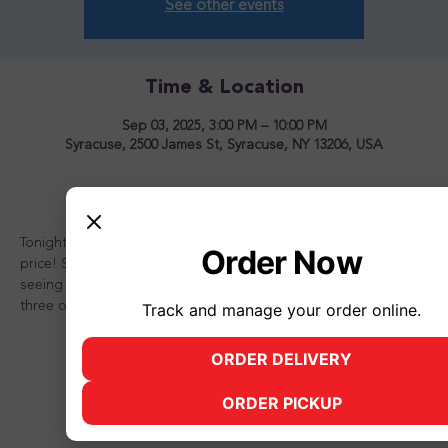
See other events
Time & Location
Sep 03, 2025, 3:00 PM – 10:00 PM
Syracuse, 2500 James St, Syracuse, NY 13206, USA
About the event
Tonight is the night to OVERLOAD your sundae for one great 
Order Now
price! Stop in and see us for a great time! Looking forward to 
seeing you there and don't forget to bring a friend or two or 
three or better yet, the whole family!
Track and manage your order online.
ORDER DELIVERY
(opens in new tab)
ORDER PICKUP
(opens in new tab)
Share this event