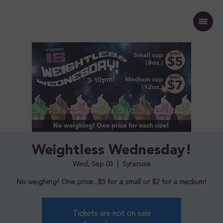
Weightless Wednesday!
Wed, Sep 03
  |  
Syracuse
No weighing! One price...$5 for a small or $7 for a medium!
Tickets are not on sale