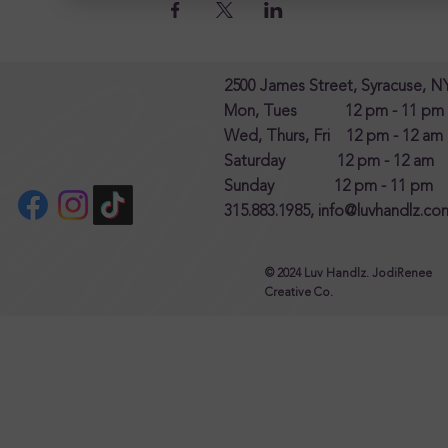
2500 James Street, Syracuse, N
Mon, Tues 12 pm - 11 pm
Wed, Thurs, Fri 12 pm - 12 am
Saturday 12 pm - 12 am
Sunday 12 pm - 11 pm
315.883.1985,
info@luvhandlz.co
© 2024 Luv Handlz. JodiRenee
Creative Co.