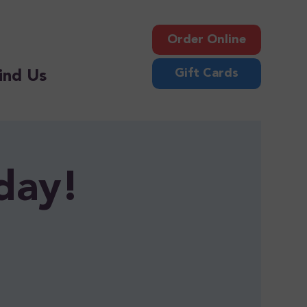
Order Online
Gift Cards
ind Us
day!