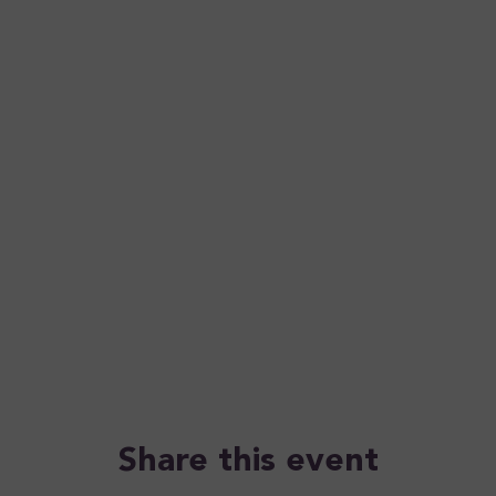
Share this event