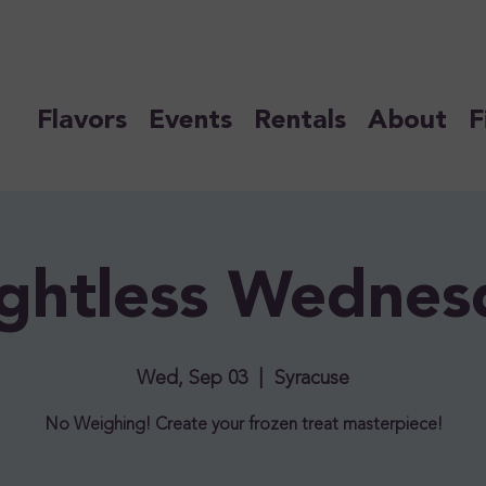
Flavors
Events
Rentals
About
F
ghtless Wednes
Wed, Sep 03
  |  
Syracuse
No Weighing! Create your frozen treat masterpiece!