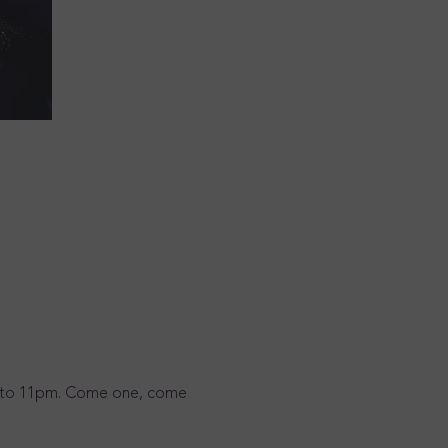
3pm to 11pm. Come one, come 