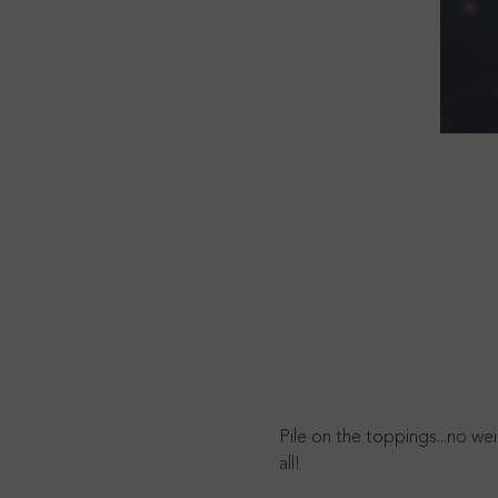
Pile on the toppings...no we
all!