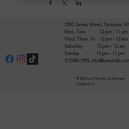
2500 James Street, Syracuse, N
Mon, Tues 12 pm - 11 pm
Wed, Thurs, Fri 12 pm - 12 am
Saturday 12 pm - 12 am
Sunday 12 pm - 11 pm
315.883.1985,
info@luvhandlz.co
© 2024 Luv Handlz. JodiRenee
Creative Co.