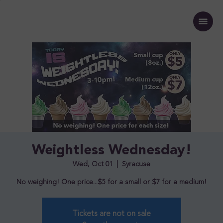
Weightless Wednesday!
Wed, Oct 01
  |  
Syracuse
No weighing! One price...$5 for a small or $7 for a medium!
Tickets are not on sale