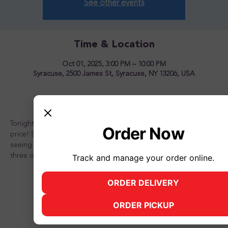
See other events
Time & Location
Oct 01, 2025, 3:00 PM – 10:00 PM
Syracuse, 2500 James St, Syracuse, NY 13206, USA
About the event
Tonight is the night to OVERLOAD your sundae for one great 
Order Now
price! Stop in and see us for a great time! Looking forward to 
seeing you there and don't forget to bring a friend or two or 
three or better yet, the whole family!
Track and manage your order online.
ORDER DELIVERY
(opens in new tab)
ORDER PICKUP
(opens in new tab)
Share this event