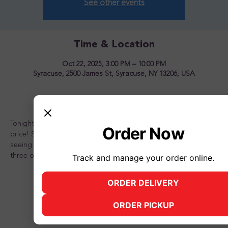
See other events
Time & Location
Oct 22, 2025, 3:00 PM – 10:00 PM
Syracuse, 2500 James St, Syracuse, NY 13206, USA
About the event
Tonight is the night to OVERLOAD your sundae for one great 
Order Now
price! Stop in and see us for a great time! Looking forward to 
seeing you there and don't forget to bring a friend or two or 
three or better yet, the whole family!
Track and manage your order online.
ORDER DELIVERY
(opens in new tab)
ORDER PICKUP
(opens in new tab)
Share this event