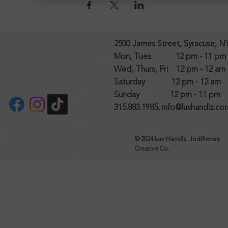
2500 James Street, Syracuse, N
Mon, Tues 12 pm - 11 pm
Wed, Thurs, Fri 12 pm - 12 am
Saturday 12 pm - 12 am
Sunday 12 pm - 11 pm
315.883.1985,
info@luvhandlz.co
© 2024 Luv Handlz. JodiRenee
Creative Co.