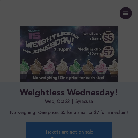
Weightless Wednesday!
Wed, Oct 22
  |  
Syracuse
No weighing! One price...$5 for a small or $7 for a medium!
Tickets are not on sale