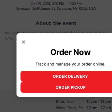
Oct 29, 2025, 3:00 PM – 11:00 PM
Syracuse, 2649 James St, Syracuse, NY 13206, USA
About the event
Pile on the toppings...no weighing! Only $5 for an 8oz. small or 
$7 for a 12oz. large from 3pm to 11pm. Come one, come all!
Order Now
Track and manage your order online.
Share this event
ORDER DELIVERY
(opens in new tab)
ORDER PICKUP
(opens in new tab)
2500 James Street, Syracuse, N
Mon, Tues 12 pm - 11 pm
Wed, Thurs, Fri 12 pm - 12 am