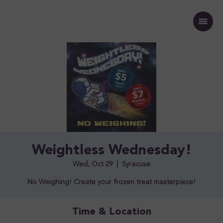
Weightless Wednesday!
Wed, Oct 29
  |  
Syracuse
No Weighing! Create your frozen treat masterpiece!
Time & Location