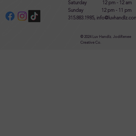
Saturday 12 pm - 12 am
Sunday 12 pm - 11 pm
315.883.1985,
info@luvhandlz.co
© 2024 Luv Handlz. JodiRenee
Creative Co.