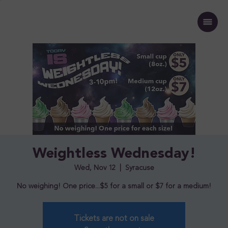
Weightless Wednesday!
Wed, Nov 12
  |  
Syracuse
No weighing! One price...$5 for a small or $7 for a medium!
Tickets are not on sale