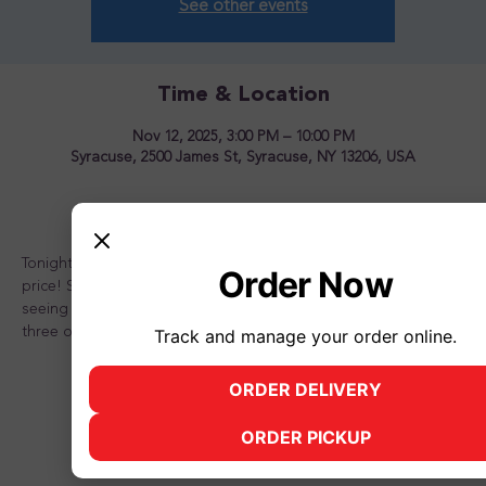
See other events
Time & Location
Nov 12, 2025, 3:00 PM – 10:00 PM
Syracuse, 2500 James St, Syracuse, NY 13206, USA
About the event
Tonight is the night to OVERLOAD your sundae for one great 
Order Now
price! Stop in and see us for a great time! Looking forward to 
seeing you there and don't forget to bring a friend or two or 
three or better yet, the whole family!
Track and manage your order online.
ORDER DELIVERY
(opens in new tab)
ORDER PICKUP
(opens in new tab)
Share this event