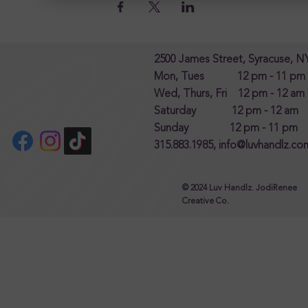
2500 James Street, Syracuse, N
Mon, Tues 12 pm - 11 pm
Wed, Thurs, Fri 12 pm - 12 am
Saturday 12 pm - 12 am
Sunday 12 pm - 11 pm
315.883.1985,
info@luvhandlz.co
© 2024 Luv Handlz. JodiRenee
Creative Co.